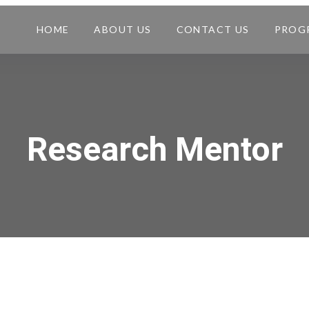
HOME
ABOUT US
CONTACT US
PROG
Research Mentor​