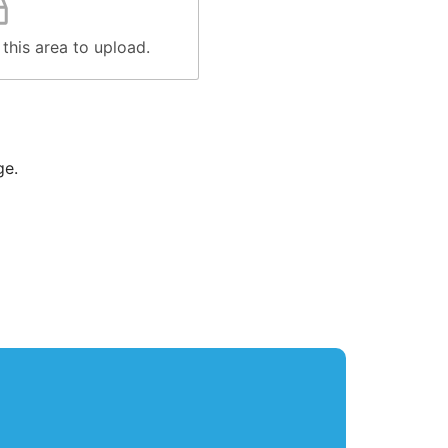
 this area to upload.
ge.