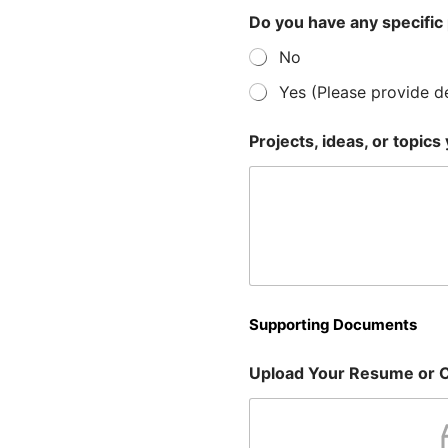
Do you have any specific 
No
Yes (Please provide de
Projects, ideas, or topics
Supporting Documents
Upload Your Resume or