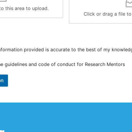
 to this area to upload.
Click or drag a file to
 information provided is accurate to the best of my knowled
the guidelines and code of conduct for Research Mentors
on