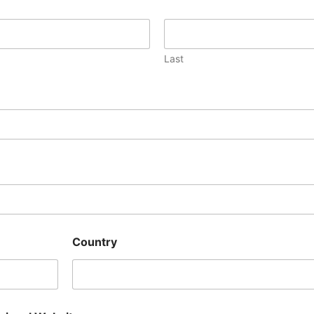
Last
Country