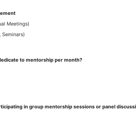
gement
ual Meetings)
, Seminars)
edicate to mentorship per month?
ticipating in group mentorship sessions or panel discuss