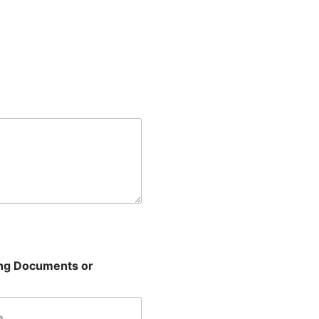
ing Documents or