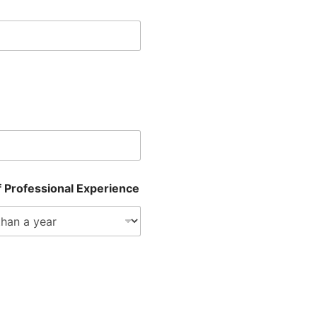
f Professional Experience