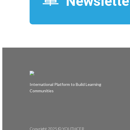
Newslette
i
t
l
e
International Platform to Build Learning
Communities
Copyright 2025 © YOUTHCFR