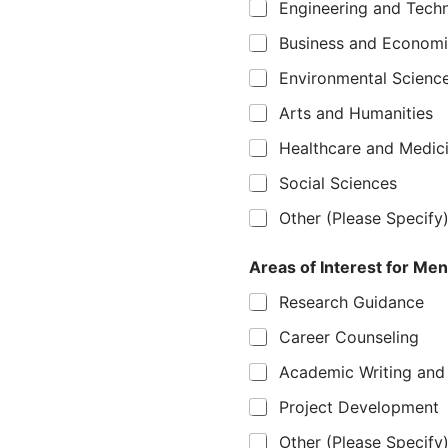
Engineering and Tech
Business and Econom
Environmental Scienc
Arts and Humanities
Healthcare and Medic
Social Sciences
Other (Please Specify
Areas of Interest for Ment
Research Guidance
Career Counseling
Academic Writing and 
Project Development
Other (Please Specify)