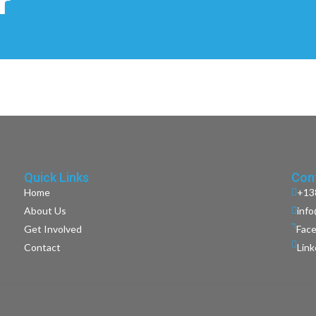
r
Quick Links
Cont
Home
+13
About Us
inf
Get Involved
Fac
Contact
Lin