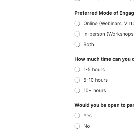
Preferred Mode of Enga
Online (Webinars, Virt
In-person (Workshops
Both
How much time can you d
1-5 hours
5-10 hours
10+ hours
Would you be open to par
Yes
No