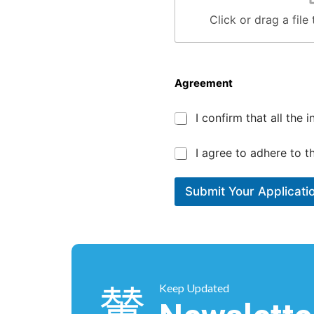
Click or drag a file
Agreement
t
*
I confirm that all the
i
m
e
*
I agree to adhere to 
o
f
P
Submit Your Applicati
o
s
i
t
i
o
n
Keep Updated
/
T