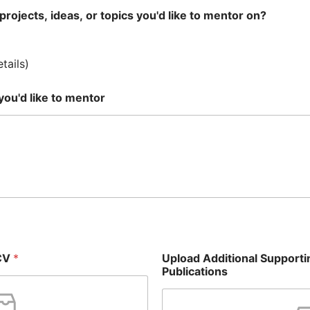
projects, ideas, or topics you'd like to mentor on?
tails)
 you'd like to mentor
 CV
*
Upload Additional Support
Publications