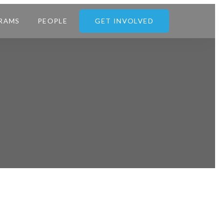
RAMS
PEOPLE
GET INVOLVED