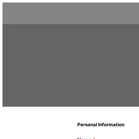
Personal Information