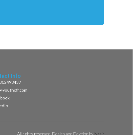
act Info
802493437
o@youthcfr.com
ebook
kedIn
All rights reserved. Design and Develop by
Nasir