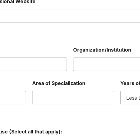
ssional Website
Organization/Institution
Area of Specialization
Years o
se (Select all that apply):