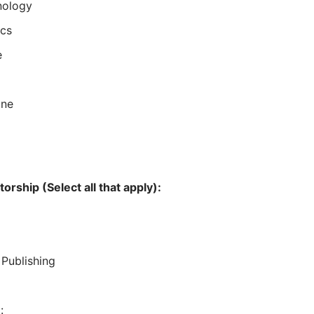
nology
ics
e
ine
)
orship (Select all that apply):
Publishing
: