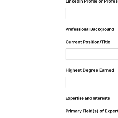
LinkedIn Profile or Profe
Professional Background
Current Position/Title
Highest Degree Earned
Expertise and Interests
Primary Field(s) of Experti