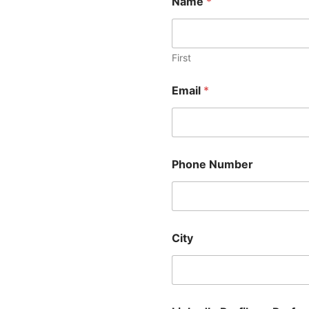
Name
*
First
Email
*
Phone Number
City