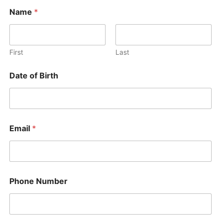
Name
*
First
Last
Date of Birth
Email
*
Phone Number