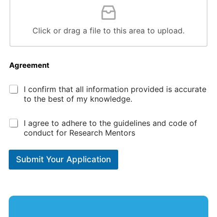
Click or drag a file to this area to upload.
Agreement
*
I confirm that all information provided is accurate
to the best of my knowledge.
*
I agree to adhere to the guidelines and code of
conduct for Research Mentors
Submit Your Application