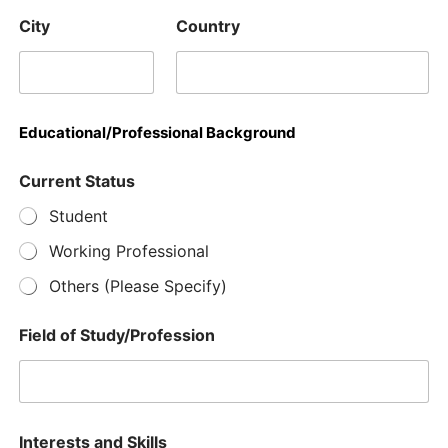
City
Country
Educational/Professional Background
Current Status
Student
Working Professional
Others (Please Specify)
Field of Study/Profession
Interests and Skills