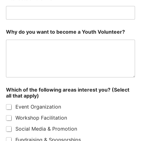
Why do you want to become a Youth Volunteer?
Which of the following areas interest you? (Select
all that apply)
Event Organization
Workshop Facilitation
Social Media & Promotion
Fundraising & Sponsorships