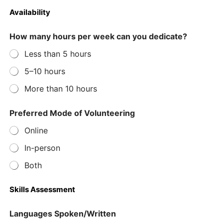
Availability
How many hours per week can you dedicate?
Less than 5 hours
5–10 hours
More than 10 hours
D
Preferred Mode of Volunteering
a
t
Online
e
p
In-person
r
i
Both
o
r
Skills Assessment
f
o
l
Languages Spoken/Written
l