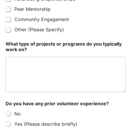
Peer Mentorship
Community Engagement
Other (Please Specify)
What type of projects or programs do you typically
work on?
Do you have any prior volunteer experience?
No
Yes (Please describe briefly)