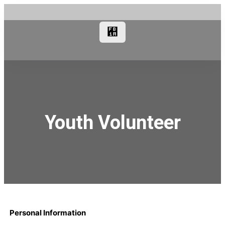
Youth Volunteer
Personal Information