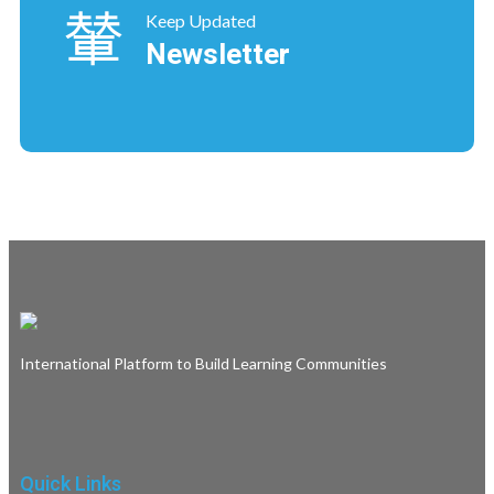
Keep Updated
Newsletter
International Platform to Build Learning Communities
Quick Links