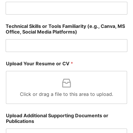
o
w
i
n
g
Technical Skills or Tools Familiarity (e.g., Canva, MS
Office, Social Media Platforms)
Upload Your Resume or CV
*
Click or drag a file to this area to upload.
Upload Additional Supporting Documents or
Publications