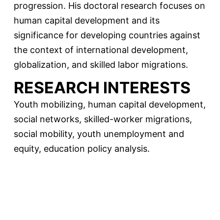
progression. His doctoral research focuses on
human capital development and its
significance for developing countries against
the context of international development,
globalization, and skilled labor migrations.
RESEARCH INTERESTS
Youth mobilizing, human capital development,
social networks, skilled-worker migrations,
social mobility, youth unemployment and
equity, education policy analysis.