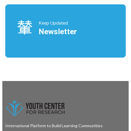
Keep Updated
Newsletter
International Platform to Build Learning Communities