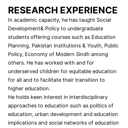
RESEARCH EXPERIENCE
In academic capacity, he has taught Social
Development& Policy to undergraduate
students offering courses such as Education
Planning, Pakistan Institutions & Youth, Public
Policy, Economy of Modern Sindh among
others. He has worked with and for
underserved children for equitable education
for all and to facilitate their transition to
higher education.
He holds keen interest in interdisciplinary
approaches to education such as politics of
education, urban development and education
implications and social networks of education