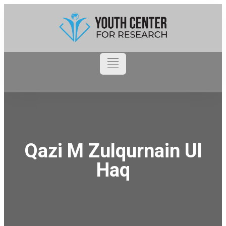
Qazi M Zulqurnain Ul
Haq