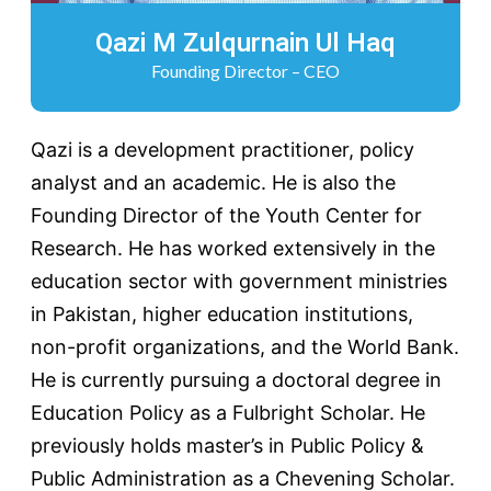
Qazi M Zulqurnain Ul Haq
Founding Director – CEO
Qazi is a development practitioner, policy
analyst and an academic. He is also the
Founding Director of the Youth Center for
Research. He has worked extensively in the
education sector with government ministries
in Pakistan, higher education institutions,
non-profit organizations, and the World Bank.
He is currently pursuing a doctoral degree in
Education Policy as a Fulbright Scholar. He
previously holds master’s in Public Policy &
Public Administration as a Chevening Scholar.