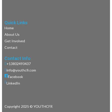
Quick Links
Home
About Us
Get Involved
Contact
Contact Info
+13802493437
info@youthcfr.com
Facebook
LinkedIn
Copyright 2025 © YOUTHCFR