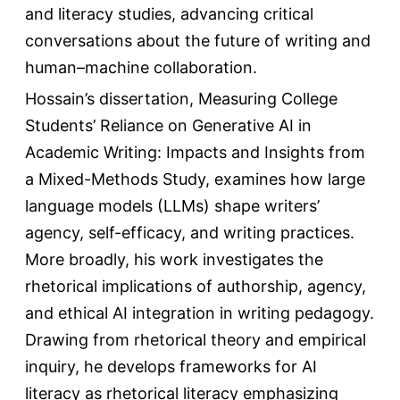
and literacy studies, advancing critical
conversations about the future of writing and
human–machine collaboration.
Hossain’s dissertation, Measuring College
Students’ Reliance on Generative AI in
Academic Writing: Impacts and Insights from
a Mixed-Methods Study, examines how large
language models (LLMs) shape writers’
agency, self-efficacy, and writing practices.
More broadly, his work investigates the
rhetorical implications of authorship, agency,
and ethical AI integration in writing pedagogy.
Drawing from rhetorical theory and empirical
inquiry, he develops frameworks for AI
literacy as rhetorical literacy emphasizing