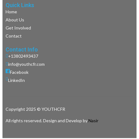
Quick Links
Home
About Us
Get Involved
Contact
Contact Info
+13802493437
info@youthcfr.com
Facebook
LinkedIn
Copyright 2025 © YOUTHCFR
All rights reserved. Design and Develop by
Nasir