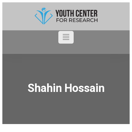
Shahin Hossain