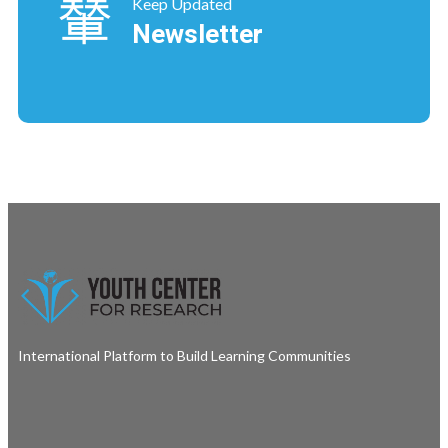
Keep Updated
Newsletter
International Platform to Build Learning Communities