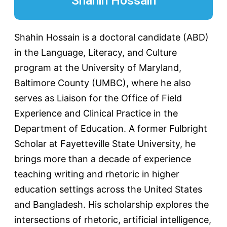
Shahin Hossain
Shahin Hossain is a doctoral candidate (ABD)
in the Language, Literacy, and Culture
program at the University of Maryland,
Baltimore County (UMBC), where he also
serves as Liaison for the Office of Field
Experience and Clinical Practice in the
Department of Education. A former Fulbright
Scholar at Fayetteville State University, he
brings more than a decade of experience
teaching writing and rhetoric in higher
education settings across the United States
and Bangladesh. His scholarship explores the
intersections of rhetoric, artificial intelligence,