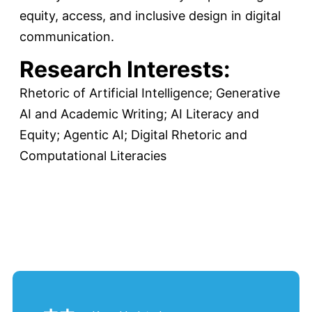
equity, access, and inclusive design in digital
communication.
Research Interests:
Rhetoric of Artificial Intelligence; Generative
AI and Academic Writing; AI Literacy and
Equity; Agentic AI; Digital Rhetoric and
Computational Literacies